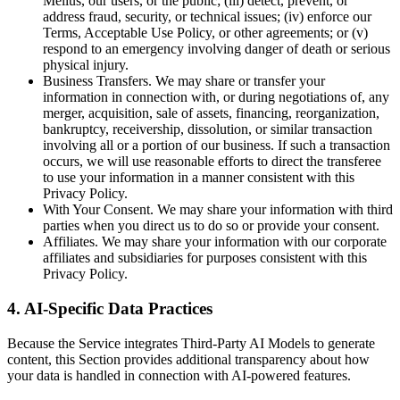
Melius, our users, or the public; (iii) detect, prevent, or
address fraud, security, or technical issues; (iv) enforce our
Terms, Acceptable Use Policy, or other agreements; or (v)
respond to an emergency involving danger of death or serious
physical injury.
Business Transfers. We may share or transfer your
information in connection with, or during negotiations of, any
merger, acquisition, sale of assets, financing, reorganization,
bankruptcy, receivership, dissolution, or similar transaction
involving all or a portion of our business. If such a transaction
occurs, we will use reasonable efforts to direct the transferee
to use your information in a manner consistent with this
Privacy Policy.
With Your Consent. We may share your information with third
parties when you direct us to do so or provide your consent.
Affiliates. We may share your information with our corporate
affiliates and subsidiaries for purposes consistent with this
Privacy Policy.
4. AI-Specific Data Practices
Because the Service integrates Third-Party AI Models to generate
content, this Section provides additional transparency about how
your data is handled in connection with AI-powered features.