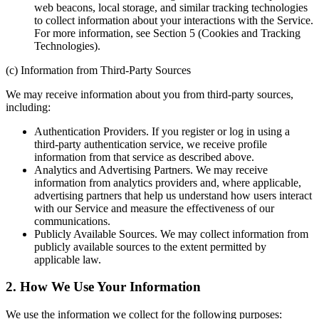
web beacons, local storage, and similar tracking technologies
to collect information about your interactions with the Service.
For more information, see Section 5 (Cookies and Tracking
Technologies).
(c) Information from Third-Party Sources
We may receive information about you from third-party sources,
including:
Authentication Providers. If you register or log in using a
third-party authentication service, we receive profile
information from that service as described above.
Analytics and Advertising Partners. We may receive
information from analytics providers and, where applicable,
advertising partners that help us understand how users interact
with our Service and measure the effectiveness of our
communications.
Publicly Available Sources. We may collect information from
publicly available sources to the extent permitted by
applicable law.
2. How We Use Your Information
We use the information we collect for the following purposes: