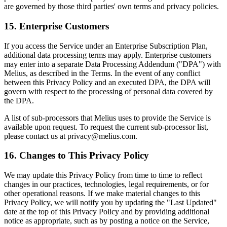
are governed by those third parties' own terms and privacy policies.
15. Enterprise Customers
If you access the Service under an Enterprise Subscription Plan,
additional data processing terms may apply. Enterprise customers
may enter into a separate Data Processing Addendum ("DPA") with
Melius, as described in the Terms. In the event of any conflict
between this Privacy Policy and an executed DPA, the DPA will
govern with respect to the processing of personal data covered by
the DPA.
A list of sub-processors that Melius uses to provide the Service is
available upon request. To request the current sub-processor list,
please contact us at privacy@melius.com.
16. Changes to This Privacy Policy
We may update this Privacy Policy from time to time to reflect
changes in our practices, technologies, legal requirements, or for
other operational reasons. If we make material changes to this
Privacy Policy, we will notify you by updating the "Last Updated"
date at the top of this Privacy Policy and by providing additional
notice as appropriate, such as by posting a notice on the Service,