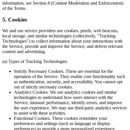
information, see Section 8 (Content Moderation and Enforcement)
of the Terms.
5. Cookies
We and our service providers use cookies, pixels, web beacons,
local storage, and similar technologies (collectively, "Tracking
Technologies") to collect information about your interactions with
the Service, provide and improve the Service, and deliver relevant
content and advertising.
(a) Types of Tracking Technologies
Strictly Necessary Cookies. These are essential for the
operation of the Service. They enable core functionality such
as authentication, security, and accessibility. You cannot opt
out of strictly necessary cookies.
Analytics Cookies. We use analytics cookies and similar
technologies to understand how users interact with the
Service, measure performance, identify errors, and improve
the user experience. We may use third-party analytics services
to assist with these activities.
Functional Cookies. These cookies remember your
preferences and settings (such as language or display
preferences) to provide a more personalized experience.