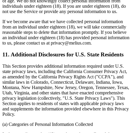
of age. We do not knowingly collect personal information from
individuals under eighteen (18). If you are under eighteen (18), do
not use the Service or provide any personal information to us.
If we become aware that we have collected personal information
from an individual under eighteen (18), we will take commercially
reasonable steps to delete that information promptly. If you believe
an individual under eighteen (18) has provided personal information
to us, please contact us at privacy@melius.com.
11. Additional Disclosures for U.S. State Residents
This Section provides additional information required under U.S.
state privacy laws, including the California Consumer Privacy Act,
as amended by the California Privacy Rights Act ("CCPA"), and
similar laws in Colorado, Connecticut, Delaware, Indiana, Iowa,
Montana, New Hampshire, New Jersey, Oregon, Tennessee, Texas,
Utah, Virginia, and other states that have enacted comprehensive
privacy legislation (collectively, "U.S. State Privacy Laws"). This
Section applies to residents of states with applicable privacy laws
and supplements the information provided elsewhere in this Privacy
Policy.
(a) Categories of Personal Information Collected