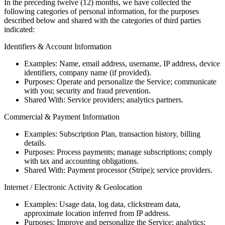
In the preceding twelve (12) months, we have collected the
following categories of personal information, for the purposes
described below and shared with the categories of third parties
indicated:
Identifiers & Account Information
Examples: Name, email address, username, IP address, device
identifiers, company name (if provided).
Purposes: Operate and personalize the Service; communicate
with you; security and fraud prevention.
Shared With: Service providers; analytics partners.
Commercial & Payment Information
Examples: Subscription Plan, transaction history, billing
details.
Purposes: Process payments; manage subscriptions; comply
with tax and accounting obligations.
Shared With: Payment processor (Stripe); service providers.
Internet / Electronic Activity & Geolocation
Examples: Usage data, log data, clickstream data,
approximate location inferred from IP address.
Purposes: Improve and personalize the Service; analytics;