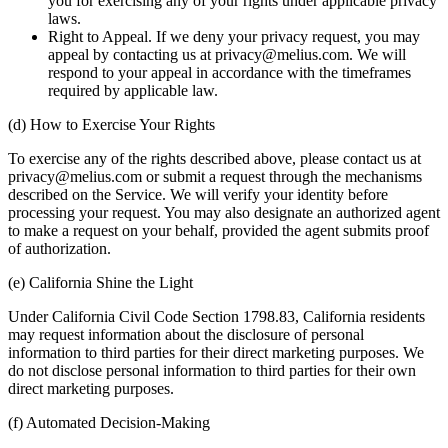
you for exercising any of your rights under applicable privacy
laws.
Right to Appeal. If we deny your privacy request, you may
appeal by contacting us at privacy@melius.com. We will
respond to your appeal in accordance with the timeframes
required by applicable law.
(d) How to Exercise Your Rights
To exercise any of the rights described above, please contact us at
privacy@melius.com or submit a request through the mechanisms
described on the Service. We will verify your identity before
processing your request. You may also designate an authorized agent
to make a request on your behalf, provided the agent submits proof
of authorization.
(e) California Shine the Light
Under California Civil Code Section 1798.83, California residents
may request information about the disclosure of personal
information to third parties for their direct marketing purposes. We
do not disclose personal information to third parties for their own
direct marketing purposes.
(f) Automated Decision-Making