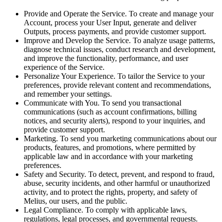
Provide and Operate the Service. To create and manage your
Account, process your User Input, generate and deliver
Outputs, process payments, and provide customer support.
Improve and Develop the Service. To analyze usage patterns,
diagnose technical issues, conduct research and development,
and improve the functionality, performance, and user
experience of the Service.
Personalize Your Experience. To tailor the Service to your
preferences, provide relevant content and recommendations,
and remember your settings.
Communicate with You. To send you transactional
communications (such as account confirmations, billing
notices, and security alerts), respond to your inquiries, and
provide customer support.
Marketing. To send you marketing communications about our
products, features, and promotions, where permitted by
applicable law and in accordance with your marketing
preferences.
Safety and Security. To detect, prevent, and respond to fraud,
abuse, security incidents, and other harmful or unauthorized
activity, and to protect the rights, property, and safety of
Melius, our users, and the public.
Legal Compliance. To comply with applicable laws,
regulations, legal processes, and governmental requests.