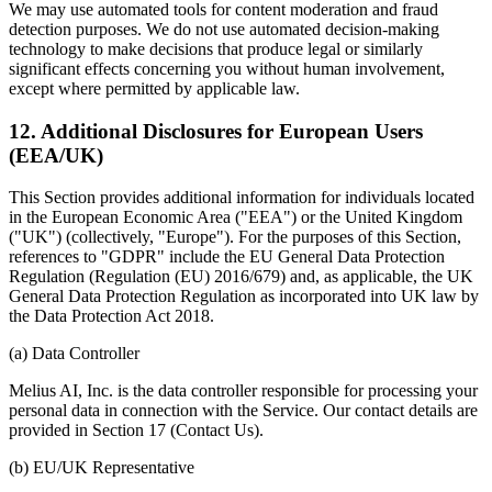
We may use automated tools for content moderation and fraud
detection purposes. We do not use automated decision-making
technology to make decisions that produce legal or similarly
significant effects concerning you without human involvement,
except where permitted by applicable law.
12. Additional Disclosures for European Users
(EEA/UK)
This Section provides additional information for individuals located
in the European Economic Area ("EEA") or the United Kingdom
("UK") (collectively, "Europe"). For the purposes of this Section,
references to "GDPR" include the EU General Data Protection
Regulation (Regulation (EU) 2016/679) and, as applicable, the UK
General Data Protection Regulation as incorporated into UK law by
the Data Protection Act 2018.
(a) Data Controller
Melius AI, Inc. is the data controller responsible for processing your
personal data in connection with the Service. Our contact details are
provided in Section 17 (Contact Us).
(b) EU/UK Representative