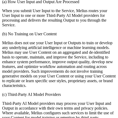
(a) How User Input and Output Are Processed
When you submit User Input to the Service, Melius routes your
User Input to one or more Third-Party AI Model providers for
processing and delivers the resulting Output to you through the
Service.
(b) No Training on User Content
Melius does not use your User Input or Outputs to train or develop
any underlying artificial intelligence or machine learning models.
Melius may use User Content on an aggregated and de-identified
basis to operate, maintain, and improve the Service, including to
enhance system performance, improve output quality, develop new
features, and optimize workflow automation and routing across
model providers. Such improvements do not involve training
generative models on your User Content or using your User Content
to replicate or learn specific user styles, proprietary assets, or brand
characteristics.
(c) Third-Party AI Model Providers
Third-Party AI Model providers may process your User Input and
Output in accordance with their own terms and privacy policies.
Where available, Melius configures such services to limit the use of
your Content for model training or retention by third-party