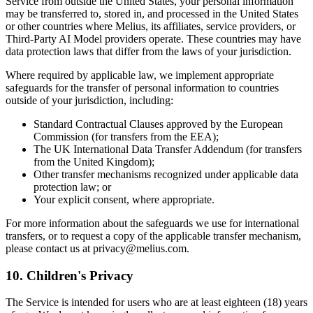
Service from outside the United States, your personal information
may be transferred to, stored in, and processed in the United States
or other countries where Melius, its affiliates, service providers, or
Third-Party AI Model providers operate. These countries may have
data protection laws that differ from the laws of your jurisdiction.
Where required by applicable law, we implement appropriate
safeguards for the transfer of personal information to countries
outside of your jurisdiction, including:
Standard Contractual Clauses approved by the European
Commission (for transfers from the EEA);
The UK International Data Transfer Addendum (for transfers
from the United Kingdom);
Other transfer mechanisms recognized under applicable data
protection law; or
Your explicit consent, where appropriate.
For more information about the safeguards we use for international
transfers, or to request a copy of the applicable transfer mechanism,
please contact us at privacy@melius.com.
10. Children's Privacy
The Service is intended for users who are at least eighteen (18) years