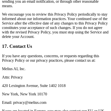
sending you an email notification, or through other reasonable
means.
We encourage you to review this Privacy Policy periodically to stay
informed about our information practices. Your continued use of the
Service after the effective date of any changes to this Privacy Policy
constitutes your acceptance of such changes. If you do not agree
with the revised Privacy Policy, you must stop using the Service and
delete your Account.
17. Contact Us
If you have any questions, concerns, or requests regarding this
Privacy Policy or our privacy practices, please contact us at:
Melius AI, Inc.
Attn: Privacy
420 Lexington Avenue, Suite 1402 1018
New York, New York 10170
Email: privacy@melius.com
If you are located in Europe, you may also contact our EU or UK