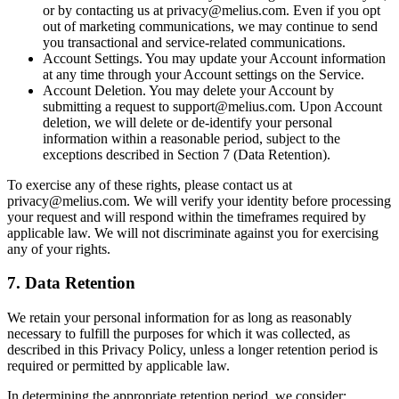
or by contacting us at privacy@melius.com. Even if you opt
out of marketing communications, we may continue to send
you transactional and service-related communications.
Account Settings. You may update your Account information
at any time through your Account settings on the Service.
Account Deletion. You may delete your Account by
submitting a request to support@melius.com. Upon Account
deletion, we will delete or de-identify your personal
information within a reasonable period, subject to the
exceptions described in Section 7 (Data Retention).
To exercise any of these rights, please contact us at
privacy@melius.com. We will verify your identity before processing
your request and will respond within the timeframes required by
applicable law. We will not discriminate against you for exercising
any of your rights.
7. Data Retention
We retain your personal information for as long as reasonably
necessary to fulfill the purposes for which it was collected, as
described in this Privacy Policy, unless a longer retention period is
required or permitted by applicable law.
In determining the appropriate retention period, we consider: