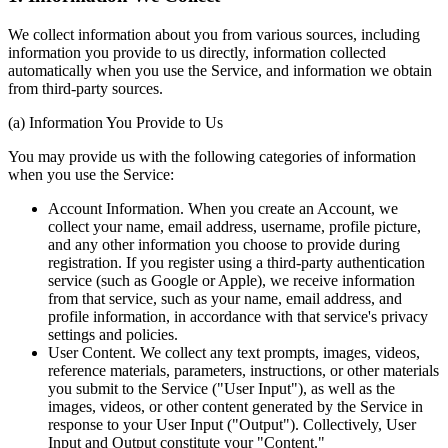
We collect information about you from various sources, including
information you provide to us directly, information collected
automatically when you use the Service, and information we obtain
from third-party sources.
(a) Information You Provide to Us
You may provide us with the following categories of information
when you use the Service:
Account Information. When you create an Account, we
collect your name, email address, username, profile picture,
and any other information you choose to provide during
registration. If you register using a third-party authentication
service (such as Google or Apple), we receive information
from that service, such as your name, email address, and
profile information, in accordance with that service's privacy
settings and policies.
User Content. We collect any text prompts, images, videos,
reference materials, parameters, instructions, or other materials
you submit to the Service ("User Input"), as well as the
images, videos, or other content generated by the Service in
response to your User Input ("Output"). Collectively, User
Input and Output constitute your "Content."