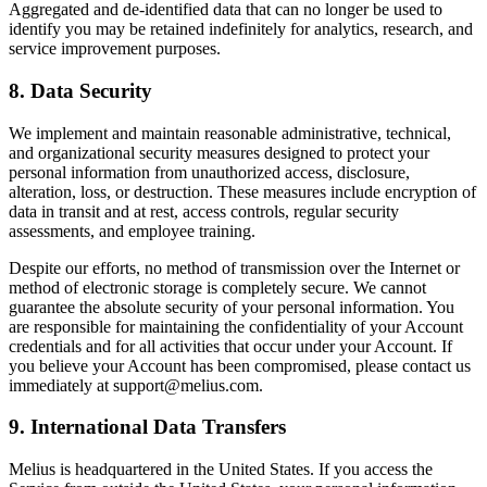
Aggregated and de-identified data that can no longer be used to
identify you may be retained indefinitely for analytics, research, and
service improvement purposes.
8. Data Security
We implement and maintain reasonable administrative, technical,
and organizational security measures designed to protect your
personal information from unauthorized access, disclosure,
alteration, loss, or destruction. These measures include encryption of
data in transit and at rest, access controls, regular security
assessments, and employee training.
Despite our efforts, no method of transmission over the Internet or
method of electronic storage is completely secure. We cannot
guarantee the absolute security of your personal information. You
are responsible for maintaining the confidentiality of your Account
credentials and for all activities that occur under your Account. If
you believe your Account has been compromised, please contact us
immediately at support@melius.com.
9. International Data Transfers
Melius is headquartered in the United States. If you access the