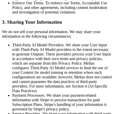
Enforce Our Terms. To enforce our Terms, Acceptable Use
Policy, and other agreements, including content moderation
and investigation of potential violations.
3. Sharing Your Information
We do not sell your personal information. We may share your
information in the following circumstances:
Third-Party AI Model Providers. We share your User Input
with Third-Party AI Model providers to the extent necessary
to generate Outputs. These providers process your User Input
in accordance with their own terms and privacy policies,
which are separate from this Privacy Policy. Melius
configures Third-Party AI Model services to limit the use of
your Content for model training or retention where such
configurations are available; however, Melius does not control
and cannot guarantee the data practices of third-party
providers. For more information, see Section 4 (AI-Specific
Data Practices).
Payment Processors. We share your payment-related
information with Stripe to process transactions for paid
Subscription Plans. Stripe's handling of your information is
governed by Stripe's privacy policy.
Service Providers. We share your information with third-party