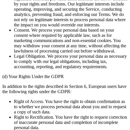
by your rights and freedoms. Our legitimate interests include
operating, improving, and securing the Service, conducting
analytics, preventing fraud, and enforcing our Terms. We do
not rely on legitimate interests to process personal data where
the impact on you would override our interests.
Consent. We process your personal data based on your
consent where required by applicable law, such as for
marketing communications and non-essential cookies. You
may withdraw your consent at any time, without affecting the
lawfulness of processing carried out before withdrawal.
Legal Obligation. We process your personal data as necessary
to comply with our legal obligations, including tax,
accounting, reporting, and regulatory requirements.
(d) Your Rights Under the GDPR
In addition to the rights described in Section 6, European users have
the following rights under the GDPR:
Right of Access. You have the right to obtain confirmation as
to whether we process personal data about you and to request
a copy of such data.
Right to Rectification. You have the right to request correction
of inaccurate personal data and completion of incomplete
personal data.