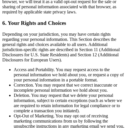
browser, we will treat it as a valid opt-out request for the sale or
sharing of personal information associated with that browser, as
required by applicable state privacy laws.
6. Your Rights and Choices
Depending on your jurisdiction, you may have certain rights
regarding your personal information. This Section describes the
general rights and choices available to all users. Additional
jurisdiction-specific rights are described in Section 11 (Additional
Disclosures for U.S. State Residents) and Section 12 (Additional
Disclosures for European Users).
Access and Portability. You may request access to the
personal information we hold about you, or request a copy of
your personal information in a portable format.
Correction. You may request that we correct inaccurate or
incomplete personal information we hold about you.
Deletion. You may request that we delete your personal
information, subject to certain exceptions (such as where we
are required to retain information for legal compliance or to
complete a transaction you initiated).
Opt-Out of Marketing. You may opt out of receiving
marketing communications from us by following the
unsubscribe instructions in any marketing email we send you,