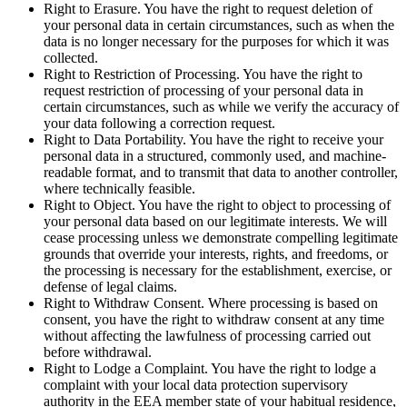
Right to Erasure. You have the right to request deletion of
your personal data in certain circumstances, such as when the
data is no longer necessary for the purposes for which it was
collected.
Right to Restriction of Processing. You have the right to
request restriction of processing of your personal data in
certain circumstances, such as while we verify the accuracy of
your data following a correction request.
Right to Data Portability. You have the right to receive your
personal data in a structured, commonly used, and machine-
readable format, and to transmit that data to another controller,
where technically feasible.
Right to Object. You have the right to object to processing of
your personal data based on our legitimate interests. We will
cease processing unless we demonstrate compelling legitimate
grounds that override your interests, rights, and freedoms, or
the processing is necessary for the establishment, exercise, or
defense of legal claims.
Right to Withdraw Consent. Where processing is based on
consent, you have the right to withdraw consent at any time
without affecting the lawfulness of processing carried out
before withdrawal.
Right to Lodge a Complaint. You have the right to lodge a
complaint with your local data protection supervisory
authority in the EEA member state of your habitual residence,