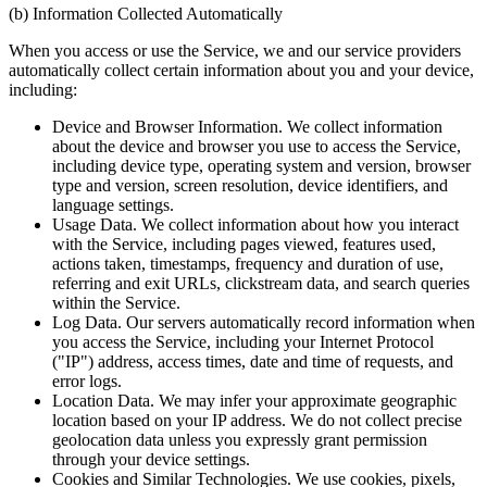
(b) Information Collected Automatically
When you access or use the Service, we and our service providers
automatically collect certain information about you and your device,
including:
Device and Browser Information. We collect information
about the device and browser you use to access the Service,
including device type, operating system and version, browser
type and version, screen resolution, device identifiers, and
language settings.
Usage Data. We collect information about how you interact
with the Service, including pages viewed, features used,
actions taken, timestamps, frequency and duration of use,
referring and exit URLs, clickstream data, and search queries
within the Service.
Log Data. Our servers automatically record information when
you access the Service, including your Internet Protocol
("IP") address, access times, date and time of requests, and
error logs.
Location Data. We may infer your approximate geographic
location based on your IP address. We do not collect precise
geolocation data unless you expressly grant permission
through your device settings.
Cookies and Similar Technologies. We use cookies, pixels,