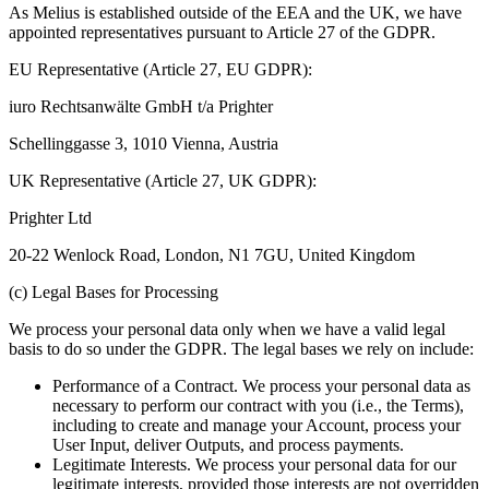
As Melius is established outside of the EEA and the UK, we have
appointed representatives pursuant to Article 27 of the GDPR.
EU Representative (Article 27, EU GDPR):
iuro Rechtsanwälte GmbH t/a Prighter
Schellinggasse 3, 1010 Vienna, Austria
UK Representative (Article 27, UK GDPR):
Prighter Ltd
20-22 Wenlock Road, London, N1 7GU, United Kingdom
(c) Legal Bases for Processing
We process your personal data only when we have a valid legal
basis to do so under the GDPR. The legal bases we rely on include:
Performance of a Contract. We process your personal data as
necessary to perform our contract with you (i.e., the Terms),
including to create and manage your Account, process your
User Input, deliver Outputs, and process payments.
Legitimate Interests. We process your personal data for our
legitimate interests, provided those interests are not overridden