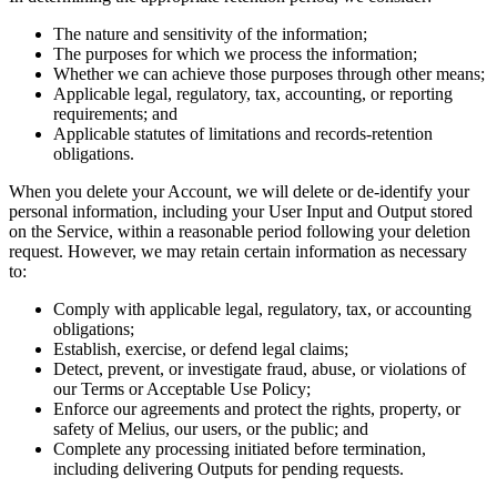
The nature and sensitivity of the information;
The purposes for which we process the information;
Whether we can achieve those purposes through other means;
Applicable legal, regulatory, tax, accounting, or reporting
requirements; and
Applicable statutes of limitations and records-retention
obligations.
When you delete your Account, we will delete or de-identify your
personal information, including your User Input and Output stored
on the Service, within a reasonable period following your deletion
request. However, we may retain certain information as necessary
to:
Comply with applicable legal, regulatory, tax, or accounting
obligations;
Establish, exercise, or defend legal claims;
Detect, prevent, or investigate fraud, abuse, or violations of
our Terms or Acceptable Use Policy;
Enforce our agreements and protect the rights, property, or
safety of Melius, our users, or the public; and
Complete any processing initiated before termination,
including delivering Outputs for pending requests.