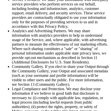
service providers who perform services on our behalf,
including hosting and infrastructure, analytics, customer
support, email delivery, and security services. These service
providers are contractually obligated to use your information
only for the purposes of providing services to us and in
accordance with this Privacy Policy.
Analytics and Advertising Partners. We may share
information with analytics providers to help us understand
usage of the Service, and, where applicable, with advertising
partners to measure the effectiveness of our marketing efforts.
Where such sharing constitutes a "sale" or "sharing" of
personal information under applicable state privacy laws, we
provide opt-out mechanisms as described in Section 11
(Additional Disclosures for U.S. State Residents).
Community Gallery. If you elect to share your Output through
the Community Gallery, your Output and associated metadata
(such as your username and profile information) will be
visible to other users and the public. For more information,
see Section 13 (Community Gallery).
Legal Compliance and Protection. We may disclose your
information if we believe in good faith that disclosure is
necessary to: (i) comply with applicable law, regulation, or
legal process (including lawful requests from public
authorities); (ii) protect the rights, property, or safety of