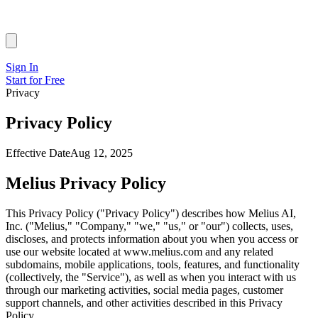
Sign In
Start for Free
Privacy
Privacy Policy
Effective Date
Aug 12, 2025
Melius Privacy Policy
This Privacy Policy ("Privacy Policy") describes how Melius AI,
Inc. ("Melius," "Company," "we," "us," or "our") collects, uses,
discloses, and protects information about you when you access or
use our website located at www.melius.com and any related
subdomains, mobile applications, tools, features, and functionality
(collectively, the "Service"), as well as when you interact with us
through our marketing activities, social media pages, customer
support channels, and other activities described in this Privacy
Policy.