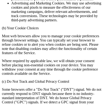
Advertising and Marketing Cookies. We may use advertising
cookies and pixels to measure the effectiveness of our
marketing campaigns, deliver relevant advertisements, and
track conversions. These technologies may be provided by
third-party advertising partners.
(b) Your Cookie Choices
Most web browsers allow you to manage your cookie preferences
through browser settings. You can typically set your browser to
refuse cookies or to alert you when cookies are being sent. Please
note that disabling cookies may affect the functionality of certain
features of the Service.
Where required by applicable law, we will obtain your consent
before placing non-essential cookies on your device. You may
withdraw your consent at any time through the cookie preference
controls available on the Service.
(c) Do Not Track and Global Privacy Control
Some browsers offer a "Do Not Track" ("DNT") signal. We do not
currently respond to DNT signals because there is no industry-
standard interpretation of DNT. We do honor Global Privacy
Control ("GPC") signals. If we detect a GPC signal from your