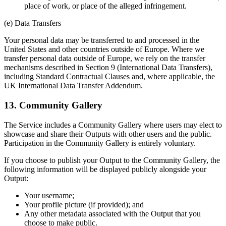
place of work, or place of the alleged infringement.
(e) Data Transfers
Your personal data may be transferred to and processed in the
United States and other countries outside of Europe. Where we
transfer personal data outside of Europe, we rely on the transfer
mechanisms described in Section 9 (International Data Transfers),
including Standard Contractual Clauses and, where applicable, the
UK International Data Transfer Addendum.
13. Community Gallery
The Service includes a Community Gallery where users may elect to
showcase and share their Outputs with other users and the public.
Participation in the Community Gallery is entirely voluntary.
If you choose to publish your Output to the Community Gallery, the
following information will be displayed publicly alongside your
Output:
Your username;
Your profile picture (if provided); and
Any other metadata associated with the Output that you
choose to make public.