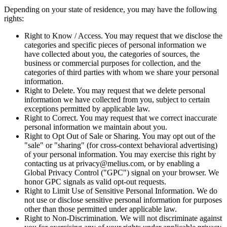
Depending on your state of residence, you may have the following
rights:
Right to Know / Access. You may request that we disclose the
categories and specific pieces of personal information we
have collected about you, the categories of sources, the
business or commercial purposes for collection, and the
categories of third parties with whom we share your personal
information.
Right to Delete. You may request that we delete personal
information we have collected from you, subject to certain
exceptions permitted by applicable law.
Right to Correct. You may request that we correct inaccurate
personal information we maintain about you.
Right to Opt Out of Sale or Sharing. You may opt out of the
"sale" or "sharing" (for cross-context behavioral advertising)
of your personal information. You may exercise this right by
contacting us at privacy@melius.com, or by enabling a
Global Privacy Control ("GPC") signal on your browser. We
honor GPC signals as valid opt-out requests.
Right to Limit Use of Sensitive Personal Information. We do
not use or disclose sensitive personal information for purposes
other than those permitted under applicable law.
Right to Non-Discrimination. We will not discriminate against