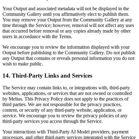
Your Output and associated metadata will not be displayed in the
Community Gallery until you affirmatively elect to publish them.
You may remove your Output from the Community Gallery at any
time through the Service; however, removal will not affect any uses
that occurred before removal or any copies already made by other
users in accordance with the Terms.
We encourage you to review the information displayed with your
Output before publishing to the Community Gallery. Do not publish
any Output that contains or reveals personal information you do not
wish to make public.
14. Third-Party Links and Services
The Service may contain links to, or integrations with, third-party
websites, applications, or services that are not owned or controlled
by Melius. This Privacy Policy does not apply to the practices of
third parties. We are not responsible for the privacy practices,
content, or security of any third-party website, application, or
service. We encourage you to review the privacy policies of any
third-party services you access through the Service.
Your interactions with Third-Party AI Model providers, payment
processors, and other third-party services integrated with the Service