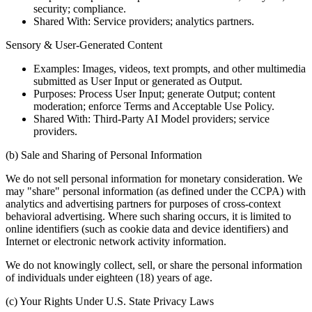
security; compliance.
Shared With: Service providers; analytics partners.
Sensory & User-Generated Content
Examples: Images, videos, text prompts, and other multimedia
submitted as User Input or generated as Output.
Purposes: Process User Input; generate Output; content
moderation; enforce Terms and Acceptable Use Policy.
Shared With: Third-Party AI Model providers; service
providers.
(b) Sale and Sharing of Personal Information
We do not sell personal information for monetary consideration. We
may "share" personal information (as defined under the CCPA) with
analytics and advertising partners for purposes of cross-context
behavioral advertising. Where such sharing occurs, it is limited to
online identifiers (such as cookie data and device identifiers) and
Internet or electronic network activity information.
We do not knowingly collect, sell, or share the personal information
of individuals under eighteen (18) years of age.
(c) Your Rights Under U.S. State Privacy Laws