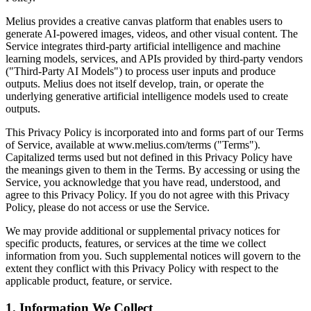
Melius provides a creative canvas platform that enables users to
generate AI-powered images, videos, and other visual content. The
Service integrates third-party artificial intelligence and machine
learning models, services, and APIs provided by third-party vendors
("Third-Party AI Models") to process user inputs and produce
outputs. Melius does not itself develop, train, or operate the
underlying generative artificial intelligence models used to create
outputs.
This Privacy Policy is incorporated into and forms part of our Terms
of Service, available at www.melius.com/terms ("Terms").
Capitalized terms used but not defined in this Privacy Policy have
the meanings given to them in the Terms. By accessing or using the
Service, you acknowledge that you have read, understood, and
agree to this Privacy Policy. If you do not agree with this Privacy
Policy, please do not access or use the Service.
We may provide additional or supplemental privacy notices for
specific products, features, or services at the time we collect
information from you. Such supplemental notices will govern to the
extent they conflict with this Privacy Policy with respect to the
applicable product, feature, or service.
1. Information We Collect