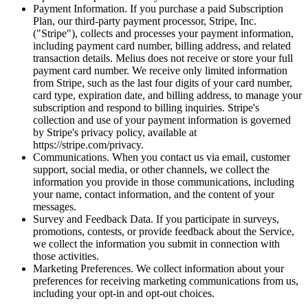
Payment Information. If you purchase a paid Subscription
Plan, our third-party payment processor, Stripe, Inc.
("Stripe"), collects and processes your payment information,
including payment card number, billing address, and related
transaction details. Melius does not receive or store your full
payment card number. We receive only limited information
from Stripe, such as the last four digits of your card number,
card type, expiration date, and billing address, to manage your
subscription and respond to billing inquiries. Stripe's
collection and use of your payment information is governed
by Stripe's privacy policy, available at
https://stripe.com/privacy.
Communications. When you contact us via email, customer
support, social media, or other channels, we collect the
information you provide in those communications, including
your name, contact information, and the content of your
messages.
Survey and Feedback Data. If you participate in surveys,
promotions, contests, or provide feedback about the Service,
we collect the information you submit in connection with
those activities.
Marketing Preferences. We collect information about your
preferences for receiving marketing communications from us,
including your opt-in and opt-out choices.