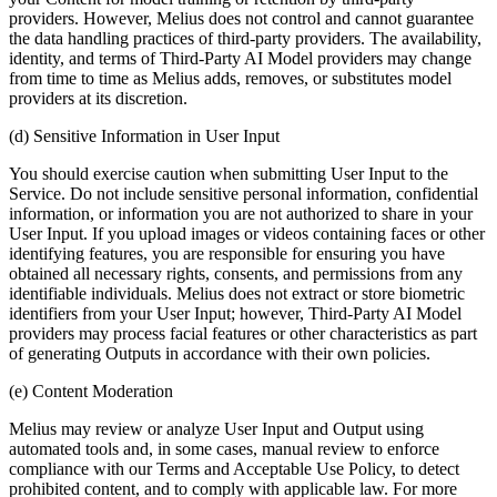
providers. However, Melius does not control and cannot guarantee
the data handling practices of third-party providers. The availability,
identity, and terms of Third-Party AI Model providers may change
from time to time as Melius adds, removes, or substitutes model
providers at its discretion.
(d) Sensitive Information in User Input
You should exercise caution when submitting User Input to the
Service. Do not include sensitive personal information, confidential
information, or information you are not authorized to share in your
User Input. If you upload images or videos containing faces or other
identifying features, you are responsible for ensuring you have
obtained all necessary rights, consents, and permissions from any
identifiable individuals. Melius does not extract or store biometric
identifiers from your User Input; however, Third-Party AI Model
providers may process facial features or other characteristics as part
of generating Outputs in accordance with their own policies.
(e) Content Moderation
Melius may review or analyze User Input and Output using
automated tools and, in some cases, manual review to enforce
compliance with our Terms and Acceptable Use Policy, to detect
prohibited content, and to comply with applicable law. For more