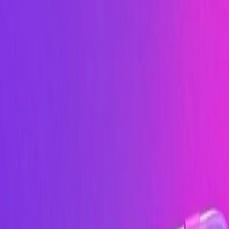
Image