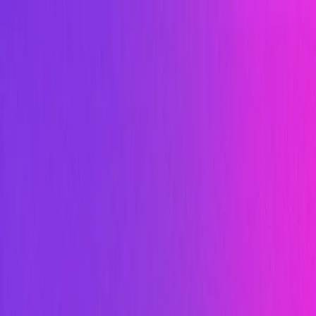
Sign In
Start for Free