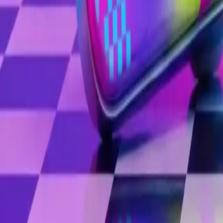
Image
Image
Image
Personas