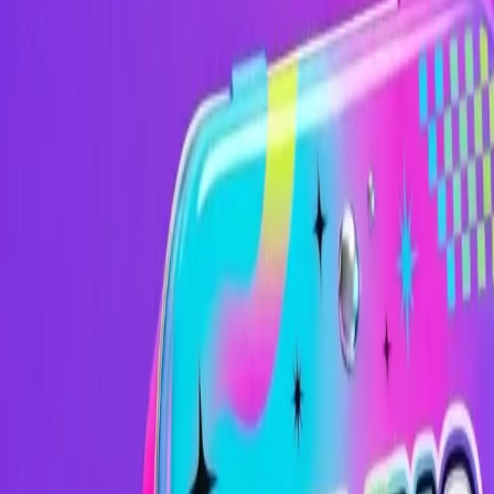
Image
Image
Video