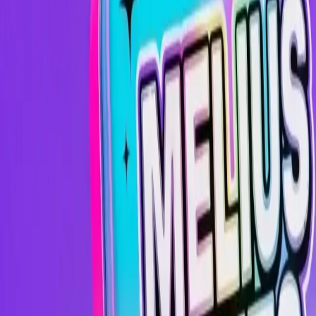
Image
Image
Video