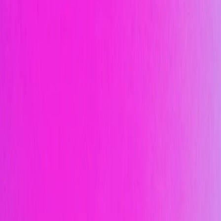
Design a product launch campaign for a new
sneaker drop…