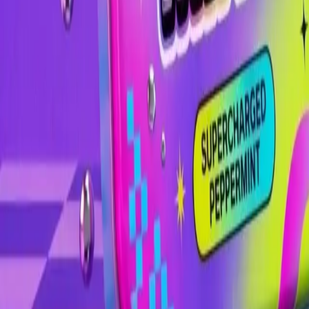
Image
Image
Image
Image