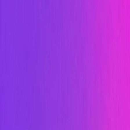
Image
Image
Video